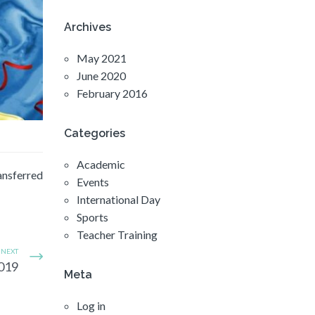
Archives
May 2021
June 2020
February 2016
Categories
Academic
ransferred
Events
International Day
Sports
Teacher Training
NEXT
2019
Meta
Log in