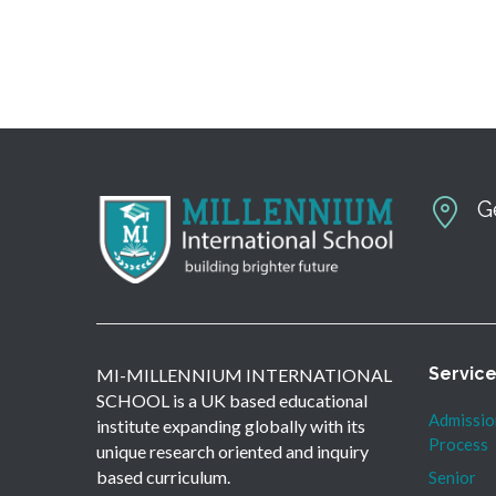
G
Servic
MI-MILLENNIUM INTERNATIONAL
SCHOOL is a UK based educational
Admissio
institute expanding globally with its
Process
unique research oriented and inquiry
based curriculum.
Senior