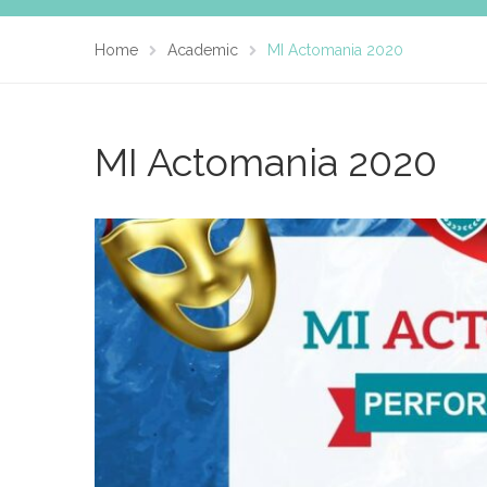
Home
Academic
MI Actomania 2020
MI Actomania 2020