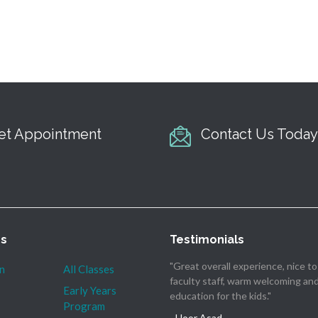
et Appointment
Contact Us Today
es
Testimonials
"Great overall experience, nice t
n
All Classes
faculty staff, warm welcoming an
Early Years
education for the kids."
Program
- Hoor Asad