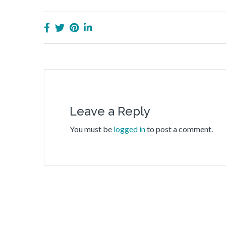
Leave a Reply
You must be
logged in
to post a comment.