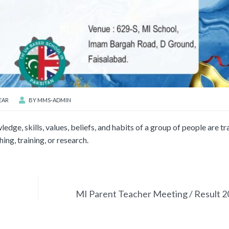
EAR
BY
MMS-ADMIN
ledge, skills, values, beliefs, and habits of a group of people are t
ing, training, or research.
MI Parent Teacher Meeting / Result 