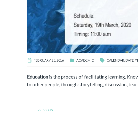
FEBRUARY 25, 2016
ACADEMIC
CALENDAR
,
DATE
,
Y
Education
is the process of facilitating learning. Know
to other people, through storytelling, discussion, teach
PREVIOUS