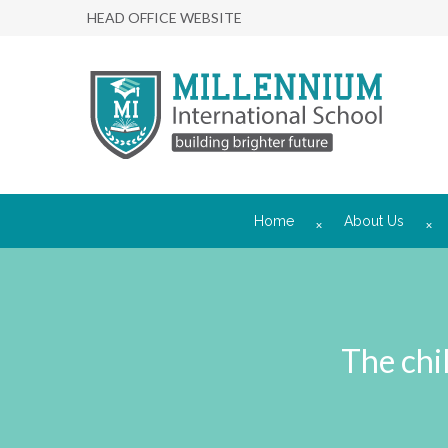
HEAD OFFICE WEBSITE
Home
About Us
The chi