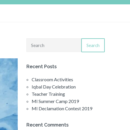
Search
Recent Posts
Classroom Activities
Iqbal Day Celebration
Teacher Training
MI Summer Camp 2019
MI Declamation Contest 2019
Recent Comments