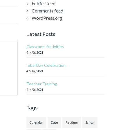
Entries feed
Comments feed
WordPress.org
Latest Posts
Classroom Activities
4 MAY, 2021
Iqbal Day Celebration
4 MAY, 2021
Teacher Training
4 MAY, 2021
Tags
Calendar
Date
Reading
School