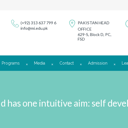
(+92) 313 637 799 6
PAKISTAN HEAD
info@mi.edu.pk
OFFICE
629-S, Block D, PC,
FSD
Programs
Media
Contact
Admission
Lea
ld has one intuitive aim: self dev