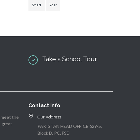
Smart
Year
Take a School Tour
Contact Info
o meet the
Our Address
d great
PAKISTAN HEAD OFFICE 629-S,
Block D, PC, FSD