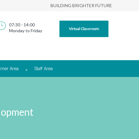
BUILDING BRIGHTER FUTURE
07:30 - 14:00
Virtual Classroom
Monday to Friday
rner Area
Staff Area
elopment