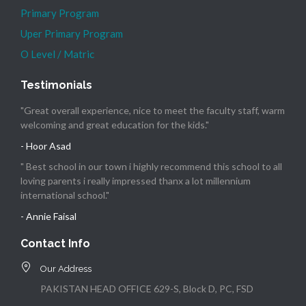
Primary Program
Uper Primary Program
O Level / Matric
Testimonials
"Great overall experience, nice to meet the faculty staff, warm
welcoming and great education for the kids."
- Hoor Asad
" Best school in our town i highly recommend this school to all
loving parents i really impressed thanx a lot millennium
international school."
- Annie Faisal
Contact Info
Our Address
PAKISTAN HEAD OFFICE 629-S, Block D, PC, FSD