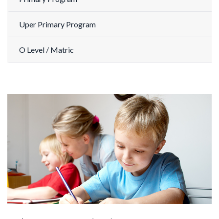
Uper Primary Program
O Level / Matric