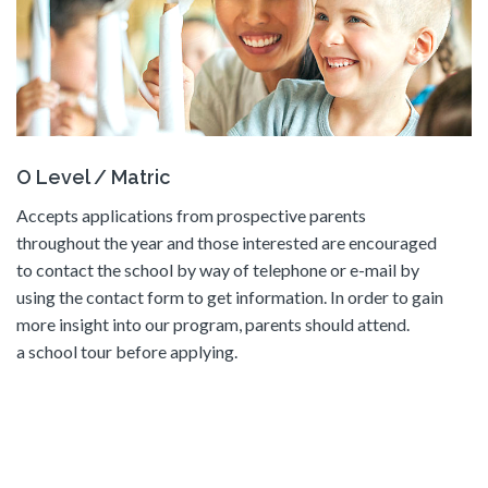
O Level / Matric
Accepts applications from prospective parents
throughout the year and those interested are encouraged
to contact the school by way of telephone or e-mail by
using the contact form to get information. In order to gain
more insight into our program, parents should attend.
a school tour before applying.