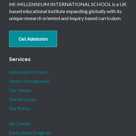
MI-MILLENNIUM INTERNATIONAL SCHOOL is a UK
based educational institute expanding globally with its
unique research oriented and inquiry based curriculum.
Get Admission
Services
Admission Process
Senior Management
Our Values
Fee Structure
Fee Policy
All Classes
Early Years Program