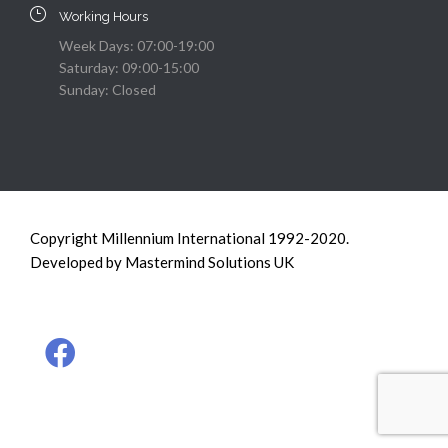
Working Hours
Week Days: 07:00-19:00
Saturday: 09:00-15:00
Sunday: Closed
Copyright Millennium International 1992-2020.
Developed by Mastermind Solutions UK