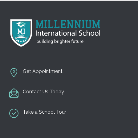
Get Appointment
Contact Us Today
Take a School Tour