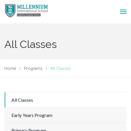
All Classes
Home
Programs
All Classes
All Classes
Early Years Program
Primary Program