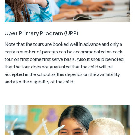
Uper Primary Program (UPP)
Note that the tours are booked well in advance and only a
certain number of parents can be accommodated on each
tour on first come first serve basis. Also it should be noted
that the tour does not guarantee that the child will be
accepted in the school as this depends on the availability
and also the eligibility of the child.