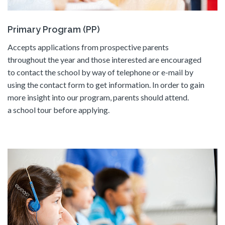
Primary Program (PP)
Accepts applications from prospective parents
throughout the year and those interested are encouraged
to contact the school by way of telephone or e-mail by
using the contact form to get information. In order to gain
more insight into our program, parents should attend.
a school tour before applying.