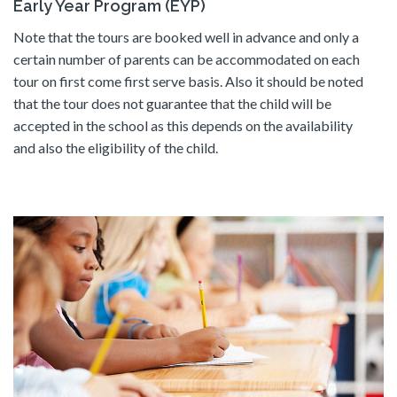
Early Year Program (EYP)
Note that the tours are booked well in advance and only a
certain number of parents can be accommodated on each
tour on first come first serve basis. Also it should be noted
that the tour does not guarantee that the child will be
accepted in the school as this depends on the availability
and also the eligibility of the child.