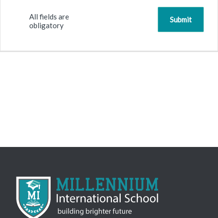
All fields are
obligatory