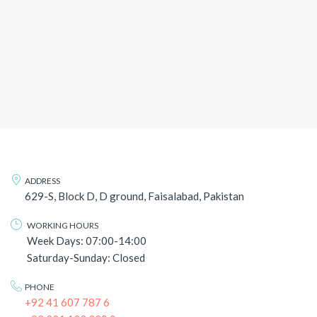
ADDRESS
629-S, Block D, D ground, Faisalabad, Pakistan
WORKING HOURS
Week Days: 07:00-14:00
Saturday-Sunday: Closed
PHONE
+92 41 607 787 6