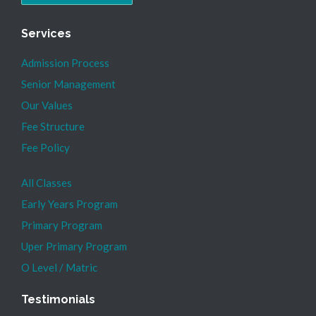
Services
Admission Process
Senior Management
Our Values
Fee Structure
Fee Policy
All Classes
Early Years Program
Primary Program
Uper Primary Program
O Level / Matric
Testimonials