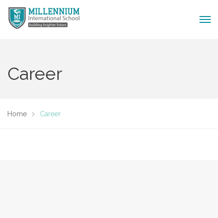
Career
Home
Career