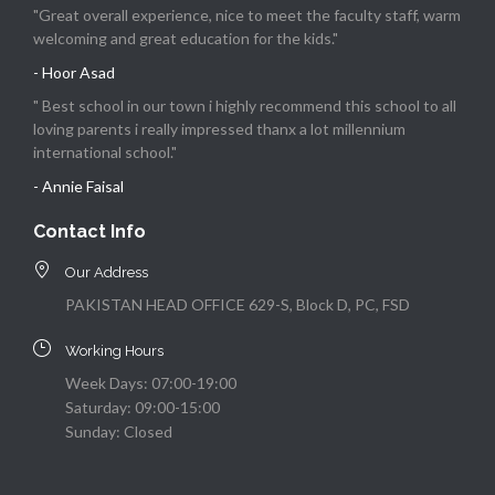
"Great overall experience, nice to meet the faculty staff, warm
welcoming and great education for the kids."
- Hoor Asad
" Best school in our town i highly recommend this school to all
loving parents i really impressed thanx a lot millennium
international school."
- Annie Faisal
Contact Info
Our Address
PAKISTAN HEAD OFFICE 629-S, Block D, PC, FSD
Working Hours
Week Days: 07:00-19:00
Saturday: 09:00-15:00
Sunday: Closed