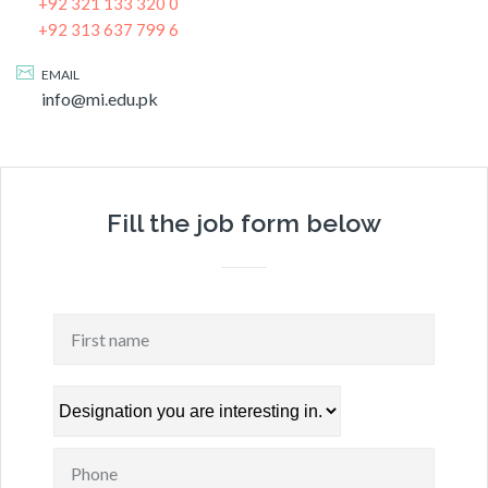
+92 321 133 320 0
+92 313 637 799 6
EMAIL
info@mi.edu.pk
Fill the job form below