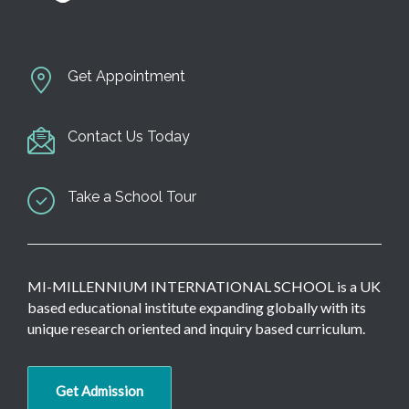
Get Appointment
Contact Us Today
Take a School Tour
MI-MILLENNIUM INTERNATIONAL SCHOOL is a UK
based educational institute expanding globally with its
unique research oriented and inquiry based curriculum.
Get Admission