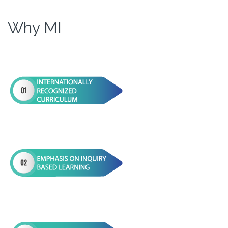
Why MI