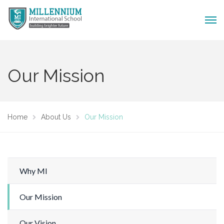
Our Mission
Home
About Us
Our Mission
Why MI
Our Mission
Our Vision