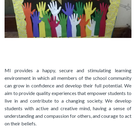
MI provides a happy, secure and stimulating learning
environment in which all members of the school community
can grow in confidence and develop their full potential. We
aim to provide quality experiences that empower students to
live in and contribute to a changing society. We develop
students with active and creative mind, having a sense of
understanding and compassion for others, and courage to act
on their beliefs.