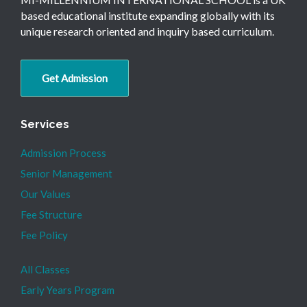
based educational institute expanding globally with its
unique research oriented and inquiry based curriculum.
Get Admission
Services
Admission Process
Senior Management
Our Values
Fee Structure
Fee Policy
All Classes
Early Years Program