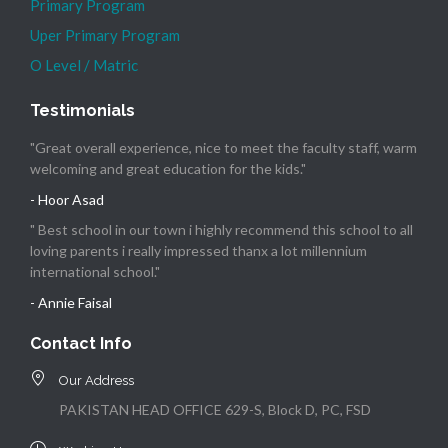
Primary Program
Uper Primary Program
O Level / Matric
Testimonials
"Great overall experience, nice to meet the faculty staff, warm
welcoming and great education for the kids."
- Hoor Asad
" Best school in our town i highly recommend this school to all
loving parents i really impressed thanx a lot millennium
international school."
- Annie Faisal
Contact Info
Our Address
PAKISTAN HEAD OFFICE 629-S, Block D, PC, FSD