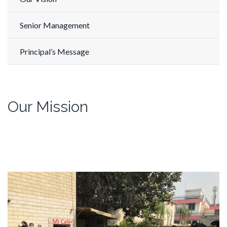
Senior Management
Principal’s Message
Our Mission