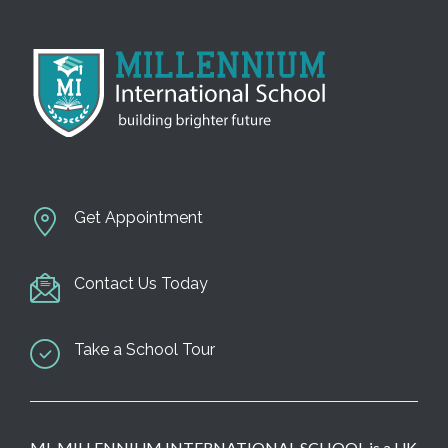
Get Appointment
Contact Us Today
Take a School Tour
MI-MILLENNIUM INTERNATIONAL SCHOOL is a UK