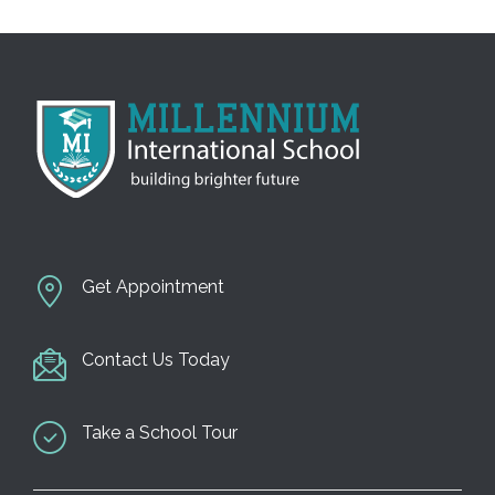
n
Get Appointment
Contact Us Today
Take a School Tour