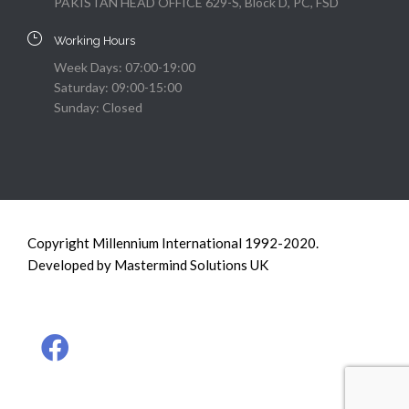
PAKISTAN HEAD OFFICE 629-S, Block D, PC, FSD
Working Hours
Week Days: 07:00-19:00
Saturday: 09:00-15:00
Sunday: Closed
Copyright Millennium International 1992-2020.
Developed by Mastermind Solutions UK