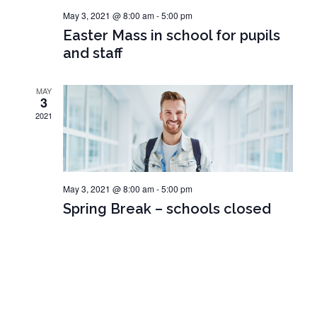
o
May 3, 2021 @ 8:00 am
-
5:00 pm
V
n
Easter Mass in school for pupils
i
and staff
e
w
MAY
3
s
2021
N
a
v
May 3, 2021 @ 8:00 am
-
5:00 pm
i
Spring Break – schools closed
g
a
t
i
o