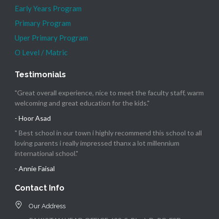
Early Years Program
Primary Program
Uper Primary Program
O Level / Matric
Testimonials
"Great overall experience, nice to meet the faculty staff, warm
welcoming and great education for the kids."
- Hoor Asad
" Best school in our town i highly recommend this school to all
loving parents i really impressed thanx a lot millennium
international school."
- Annie Faisal
Contact Info
Our Address