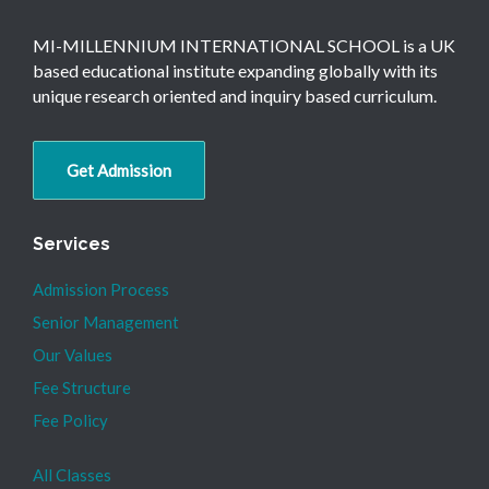
MI-MILLENNIUM INTERNATIONAL SCHOOL is a UK
based educational institute expanding globally with its
unique research oriented and inquiry based curriculum.
Get Admission
Services
Admission Process
Senior Management
Our Values
Fee Structure
Fee Policy
All Classes