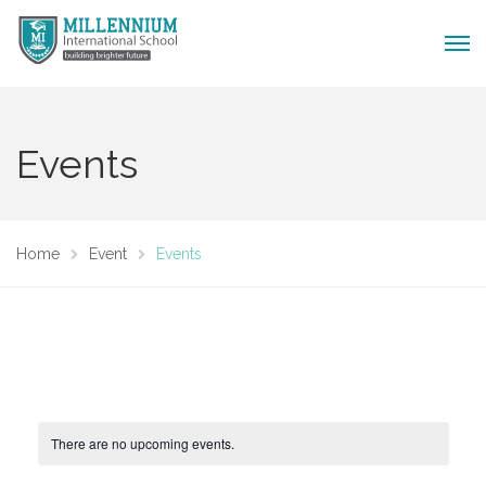
Events
Home
Event
Events
There are no upcoming events.