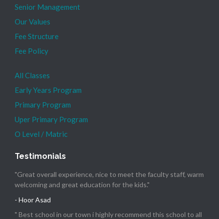
Senior Management
Our Values
Fee Structure
Fee Policy
All Classes
Early Years Program
Primary Program
Uper Primary Program
O Level / Matric
Testimonials
"Great overall experience, nice to meet the faculty staff, warm
welcoming and great education for the kids."
- Hoor Asad
" Best school in our town i highly recommend this school to all