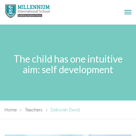
The child has one intuitive
aim: self development
Home
Teachers
Deborah David