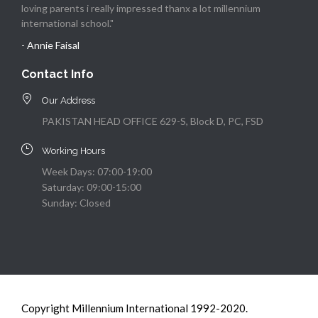
loving parents i really impressed thanx a lot millennium
international school."
- Annie Faisal
Contact Info
Our Address
PAKISTAN HEAD OFFICE 629-S, Block D, PC, FSD
Working Hours
Week Days: 07:00-19:00
Saturday: 09:00-15:00
Sunday: Closed
Copyright Millennium International 1992-2020.