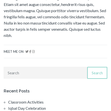
Etiam sit amet augue consectetur, hendrerit risus quis,
vestibulum magna. Quisque porttitor viverra vestibulum. Sed
fringilla felis augue, vel commodo odio tincidunt fermentum.
Nulla in leo non massa tincidunt convallis vitae eu augue. Sed
auctor turpis in felis semper venenatis. Quisque sed luctus
nibh.
MEET ME ON
Search
Recent Posts
Classroom Activities
Iqbal Day Celebration