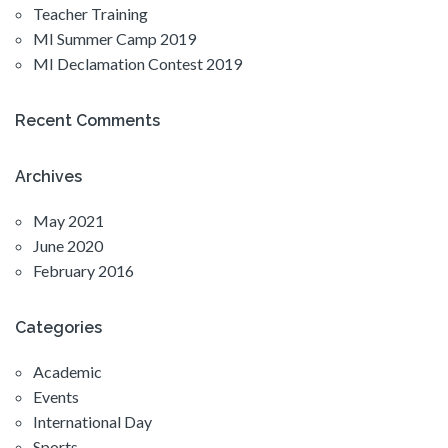
Teacher Training
MI Summer Camp 2019
MI Declamation Contest 2019
Recent Comments
Archives
May 2021
June 2020
February 2016
Categories
Academic
Events
International Day
Sports