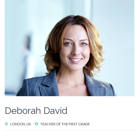
Deborah David
LONDON, UK
TEACHER OF THE FIRST GRADE