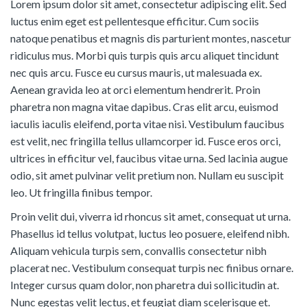
Lorem ipsum dolor sit amet, consectetur adipiscing elit. Sed
luctus enim eget est pellentesque efficitur. Cum sociis
natoque penatibus et magnis dis parturient montes, nascetur
ridiculus mus. Morbi quis turpis quis arcu aliquet tincidunt
nec quis arcu. Fusce eu cursus mauris, ut malesuada ex.
Aenean gravida leo at orci elementum hendrerit. Proin
pharetra non magna vitae dapibus. Cras elit arcu, euismod
iaculis iaculis eleifend, porta vitae nisi. Vestibulum faucibus
est velit, nec fringilla tellus ullamcorper id. Fusce eros orci,
ultrices in efficitur vel, faucibus vitae urna. Sed lacinia augue
odio, sit amet pulvinar velit pretium non. Nullam eu suscipit
leo. Ut fringilla finibus tempor.
Proin velit dui, viverra id rhoncus sit amet, consequat ut urna.
Phasellus id tellus volutpat, luctus leo posuere, eleifend nibh.
Aliquam vehicula turpis sem, convallis consectetur nibh
placerat nec. Vestibulum consequat turpis nec finibus ornare.
Integer cursus quam dolor, non pharetra dui sollicitudin at.
Nunc egestas velit lectus, et feugiat diam scelerisque et.