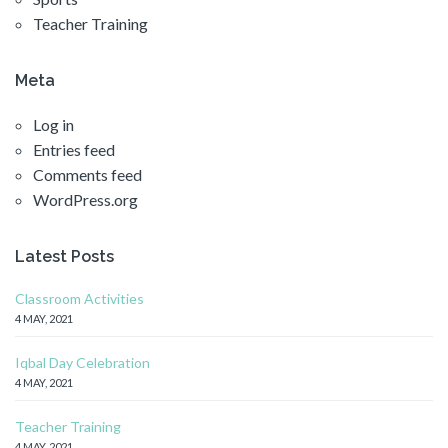
Teacher Training
Meta
Log in
Entries feed
Comments feed
WordPress.org
Latest Posts
Classroom Activities
4 MAY, 2021
Iqbal Day Celebration
4 MAY, 2021
Teacher Training
4 MAY, 2021