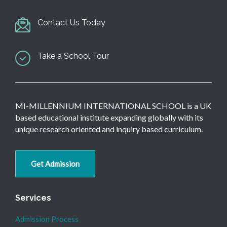
Contact Us Today
Take a School Tour
MI-MILLENNIUM INTERNATIONAL SCHOOL is a UK
based educational institute expanding globally with its
unique research oriented and inquiry based curriculum.
Get Admission
Services
Admission Process