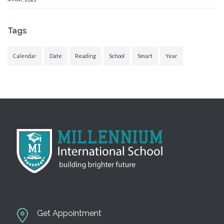
Tags
Calendar
Date
Reading
School
Smart
Year
Get Appointment